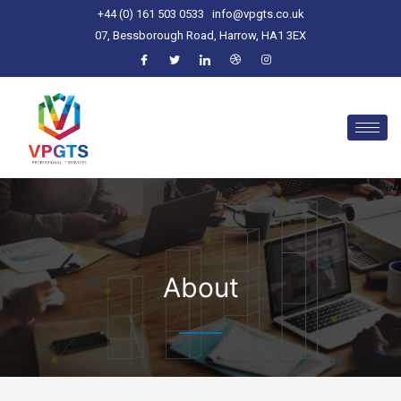
+44 (0) 161 503 0533
info@vpgts.co.uk
07, Bessborough Road, Harrow, HA1 3EX
About