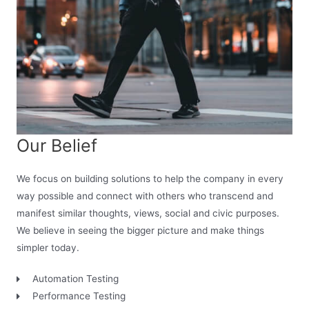
Our Belief
We focus on building solutions to help the company in every
way possible and connect with others who transcend and
manifest similar thoughts, views, social and civic purposes.
We believe in seeing the bigger picture and make things
simpler today.
Automation Testing
Performance Testing