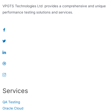
VPGTS Technologies Ltd provides a comprehensive and unique
performance testing solutions and services.
Services
QA Testing
Oracle Cloud