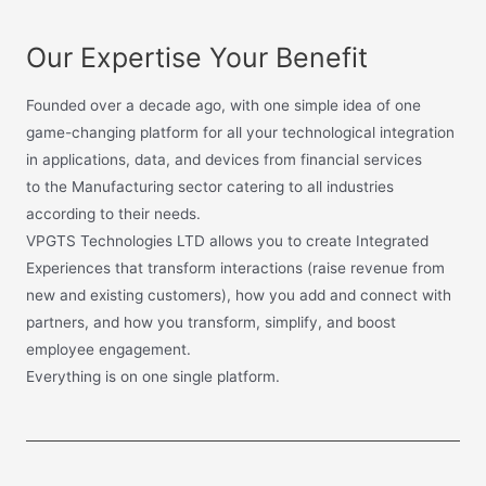
Our Expertise Your Benefit
Founded over a decade ago, with one simple idea of one
game-changing platform for all your technological integration
in applications, data, and devices from financial services
to the Manufacturing sector catering to all industries
according to their needs.
VPGTS Technologies LTD allows you to create Integrated
Experiences that transform interactions (raise revenue from
new and existing customers), how you add and connect with
partners, and how you transform, simplify, and boost
employee engagement.
Everything is on one single platform.