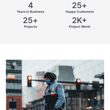
4
25
+
Years in Business
Happy Customers
25
+
2
K+
Projects
Project Worth