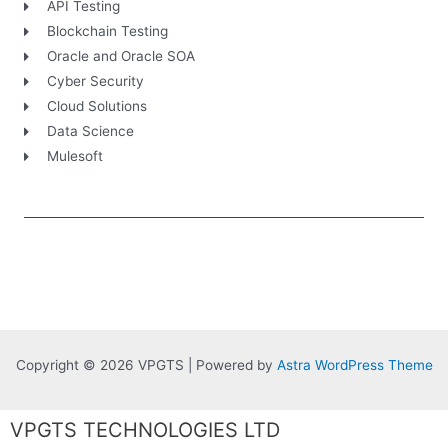
API Testing
Blockchain Testing
Oracle and Oracle SOA
Cyber Security
Cloud Solutions
Data Science
Mulesoft
Copyright © 2026 VPGTS | Powered by
Astra WordPress Theme
VPGTS TECHNOLOGIES LTD