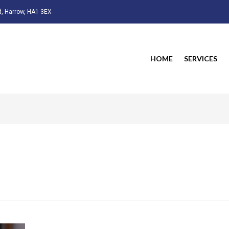
, Harrow, HA1 3EX
HOME
SERVICES