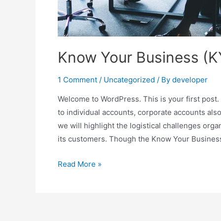
Know Your Business (K
1 Comment
/
Uncategorized
/ By
developer
Welcome to WordPress. This is your first post. 
to individual accounts, corporate accounts also 
we will highlight the logistical challenges o
its customers. Though the Know Your Busines
Read More »