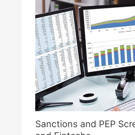
Sanctions and PEP Scre