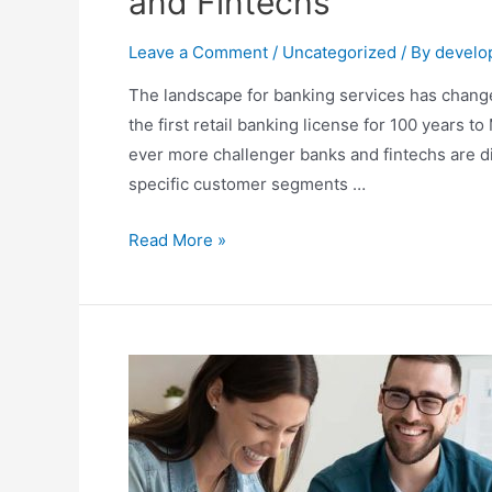
and Fintechs
Leave a Comment
/
Uncategorized
/ By
develo
The landscape for banking services has change
the first retail banking license for 100 years 
ever more challenger banks and fintechs are d
specific customer segments …
Read More »