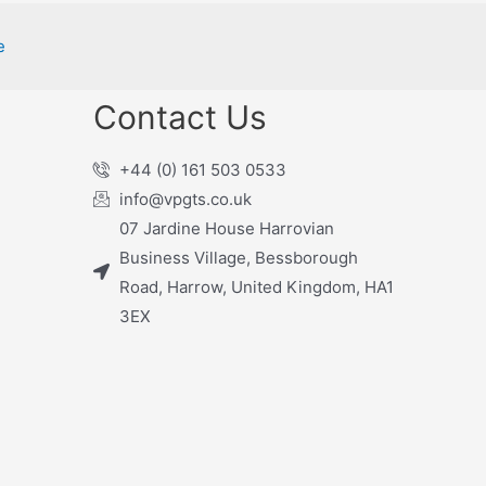
e
Contact Us
+44 (0) 161 503 0533
info@vpgts.co.uk
07 Jardine House Harrovian
Business Village, Bessborough
Road, Harrow, United Kingdom, HA1
3EX