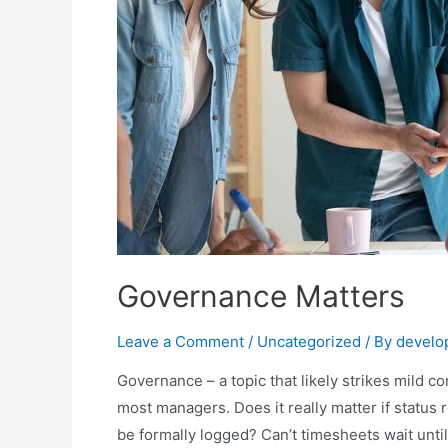
Governance Matters
Leave a Comment
/
Uncategorized
/ By
develo
Governance – a topic that likely strikes mild c
most managers. Does it really matter if status
be formally logged? Can’t timesheets wait unt