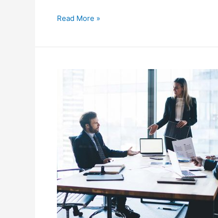
Read More »