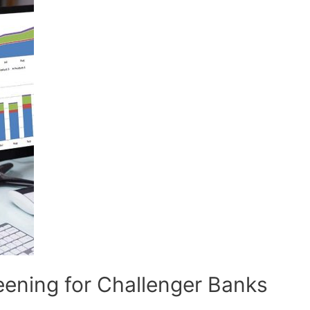
ening for Challenger Banks