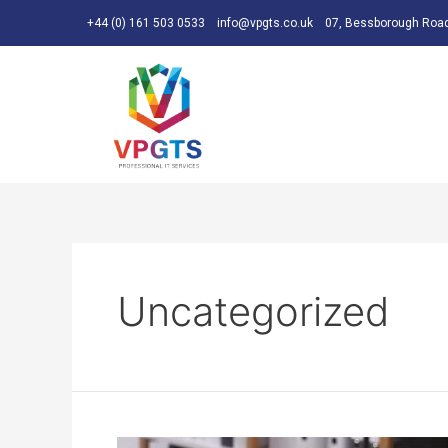
+44 (0) 161 503 0533
info@vpgts.co.uk
07, Bessborough Road
Uncategorized