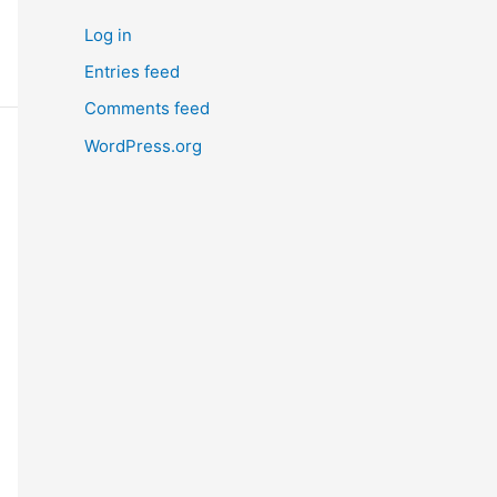
Log in
Entries feed
Comments feed
WordPress.org