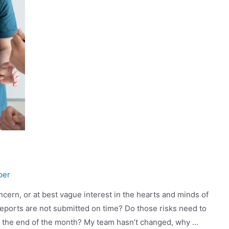
per
oncern, or at best vague interest in the hearts and minds of
 reports are not submitted on time? Do those risks need to
il the end of the month? My team hasn’t changed, why …