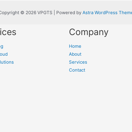
Copyright © 2026 VPGTS | Powered by
Astra WordPress Them
ices
Company
ng
Home
loud
About
lutions
Services
Contact