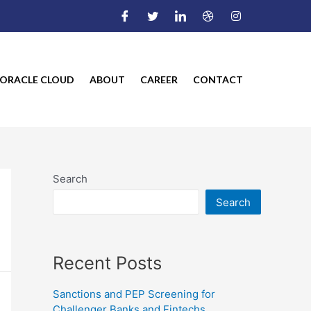
ORACLE CLOUD
ABOUT
CAREER
CONTACT
Search
Search
Recent Posts
Sanctions and PEP Screening for
Challenger Banks and Fintechs