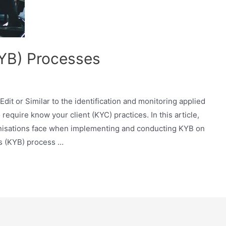
YB) Processes
Edit or Similar to the identification and monitoring applied
require know your client (KYC) practices. In this article,
rganisations face when implementing and conducting KYB on
s (KYB) process …