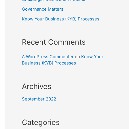
Governance Matters
Know Your Business (KYB) Processes
Recent Comments
A WordPress Commenter
on
Know Your
Business (KYB) Processes
Archives
September 2022
Categories