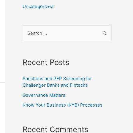
Uncategorized
Recent Posts
Sanctions and PEP Screening for
Challenger Banks and Fintechs
Governance Matters
Know Your Business (KYB) Processes
Recent Comments