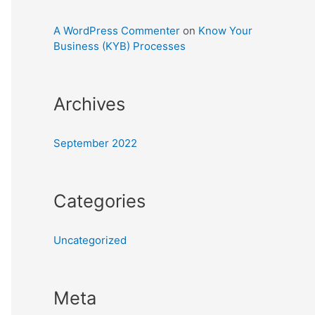
A WordPress Commenter
on
Know Your
Business (KYB) Processes
Archives
September 2022
Categories
Uncategorized
Meta