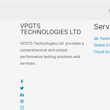
VPGTS
Serv
TECHNOLOGIES LTD
QA Testi
VPGTS Technologies Ltd provides a
Oracle C
comprehensive and unique
Cloud So
performance testing solutions and
services.