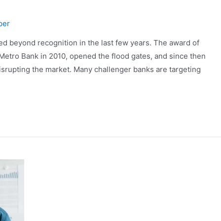
per
d beyond recognition in the last few years. The award of
to Metro Bank in 2010, opened the flood gates, and since then
isrupting the market. Many challenger banks are targeting